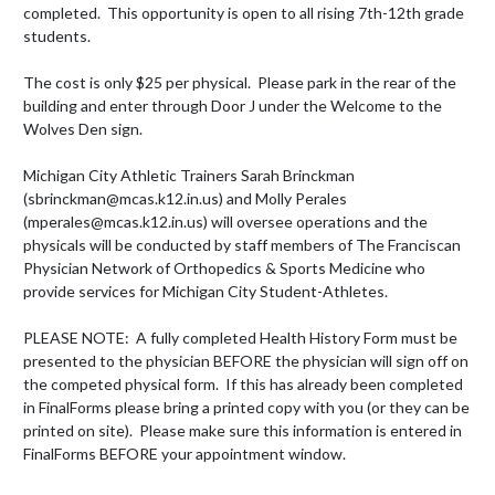
completed.  This opportunity is open to all rising 7th-12th grade 
students.

The cost is only $25 per physical.  Please park in the rear of the 
building and enter through Door J under the Welcome to the 
Wolves Den sign.

Michigan City Athletic Trainers Sarah Brinckman 
(sbrinckman@mcas.k12.in.us) and Molly Perales 
(mperales@mcas.k12.in.us) will oversee operations and the 
physicals will be conducted by staff members of The Franciscan 
Physician Network of Orthopedics & Sports Medicine who 
provide services for Michigan City Student-Athletes.  

PLEASE NOTE:  A fully completed Health History Form must be 
presented to the physician BEFORE the physician will sign off on 
the competed physical form.  If this has already been completed 
in FinalForms please bring a printed copy with you (or they can be 
printed on site).  Please make sure this information is entered in 
FinalForms BEFORE your appointment window.
