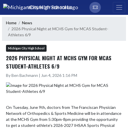
Skip Navigation Menu
MICHIGAN CITY HIGH SCHOOL
Home
News
2026 Physical Night at MCHS Gym for MCAS Student-
Athletes 6/9
Michigan City High School
2026 PHYSICAL NIGHT AT MCHS GYM FOR MCAS
STUDENT-ATHLETES 6/9
By Ben Bachmann | Jun 4, 2026 1:16 PM
On Tuesday, June 9th, doctors from The Franciscan Physician 
Network of Orthopedics & Sports Medicine will be in attendance 
at the MCHS Gym from 5:30pm-8pm providing the opportunity 
to get a student-athlete's 2026-2027 IHSAA Sports Physical 