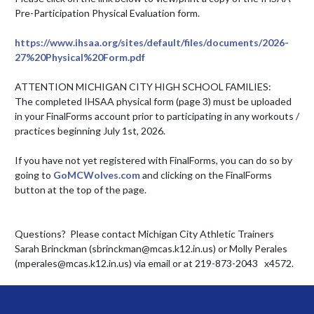
Pre-Participation Physical Evaluation form. 

https://www.ihsaa.org/sites/default/files/documents/2026-
27%20Physical%20Form.pdf
ATTENTION MICHIGAN CITY HIGH SCHOOL FAMILIES: 

The completed IHSAA physical form (page 3) must be uploaded 
in your FinalForms account prior to participating in any workouts / 
practices beginning July 1st, 2026.

If you have not yet registered with FinalForms, you can do so by 
going to 
GoMCWolves.com
 and clicking on the FinalForms 
button at the top of the page.

Questions?  Please contact Michigan City Athletic Trainers 
Sarah Brinckman (sbrinckman@mcas.k12.in.us) or Molly Perales 
(mperales@mcas.k12.in.us) via email or at 219-873-2043   x4572.