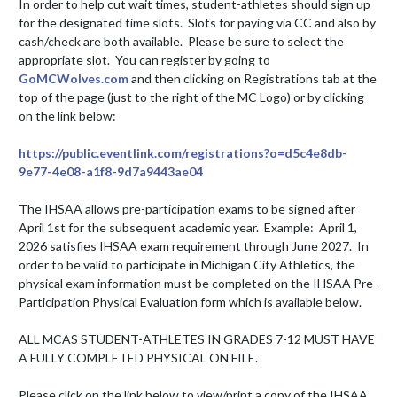
In order to help cut wait times, student-athletes should sign up 
for the designated time slots.  Slots for paying via CC and also by 
cash/check are both available.  Please be sure to select the 
appropriate slot.  You can register by going to 
GoMCWolves.com
 and then clicking on Registrations tab at the 
top of the page (just to the right of the MC Logo) or by clicking 
on the link below: 

https://public.eventlink.com/registrations?o=d5c4e8db-
9e77-4e08-a1f8-9d7a9443ae04
The IHSAA allows pre-participation exams to be signed after 
April 1st for the subsequent academic year.  Example:  April 1, 
2026 satisfies IHSAA exam requirement through June 2027.  In 
order to be valid to participate in Michigan City Athletics, the 
physical exam information must be completed on the IHSAA Pre-
Participation Physical Evaluation form which is available below. 

ALL MCAS STUDENT-ATHLETES IN GRADES 7-12 MUST HAVE 
A FULLY COMPLETED PHYSICAL ON FILE. 

Please click on the link below to view/print a copy of the IHSAA 