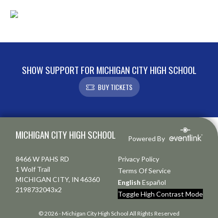
SHOW SUPPORT FOR MICHIGAN CITY HIGH SCHOOL
BUY TICKETS
Skip Footer
MICHIGAN CITY HIGH SCHOOL
Powered By
8466 W PAHS RD
Privacy Policy
1 Wolf Trail
Terms Of Service
MICHIGAN CITY, IN 46360
English
Español
2198732043x2
Toggle High Contrast Mode
© 2026 - Michigan City High School All Rights Reserved