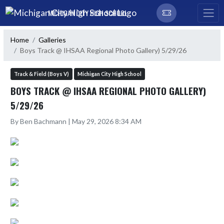
Skip Navigation Menu
MICHIGAN CITY HIGH SCHOOL
Home
Galleries
Boys Track @ IHSAA Regional Photo Gallery) 5/29/26
Track & Field (Boys V)
Michigan City High School
BOYS TRACK @ IHSAA REGIONAL PHOTO GALLERY)
5/29/26
By Ben Bachmann | May 29, 2026 8:34 AM